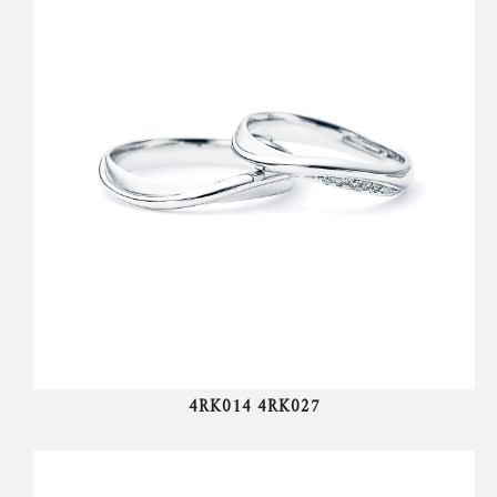
4RK014 4RK027