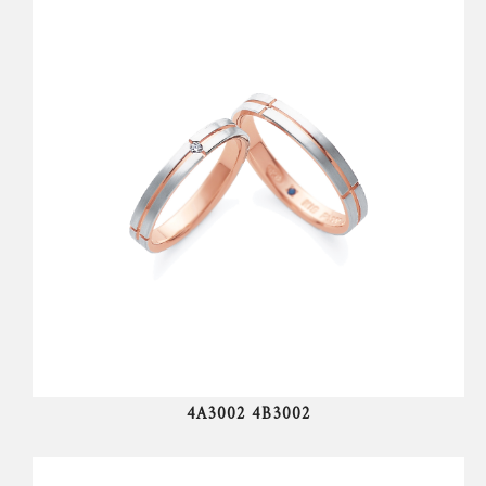
4A3002 4B3002