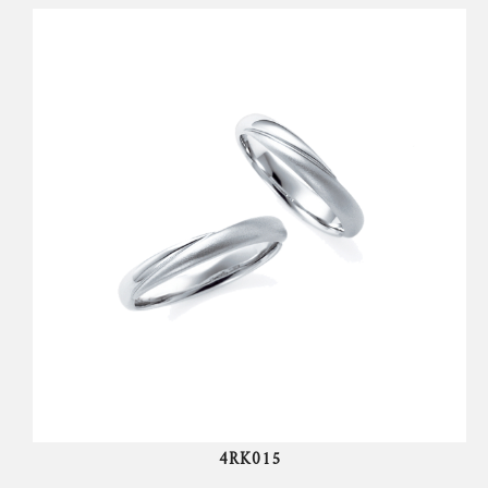
4RK015