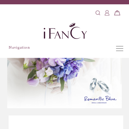
Navigation