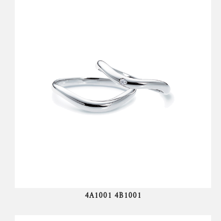
4A1001 4B1001