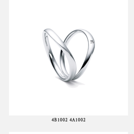
4B1002 4A1002