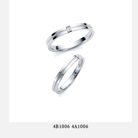
4B1006 4A1006