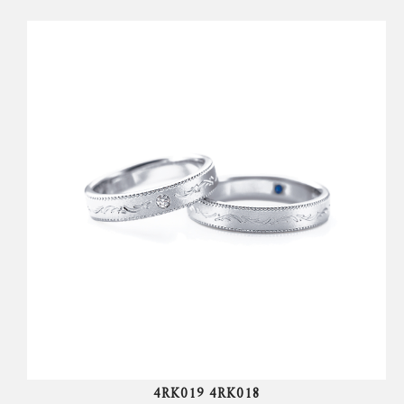
4RK019 4RK018