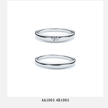
4A1005 4B1005