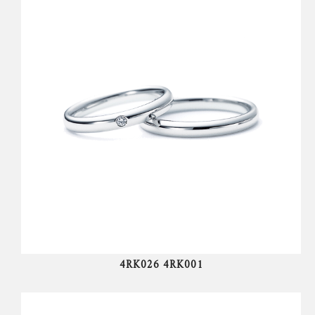
4RK026 4RK001