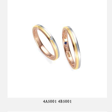
4A5001 4B5001