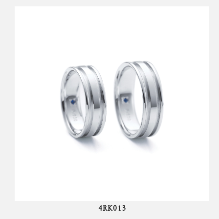
4RK013