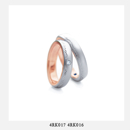
4RK017 4RK016