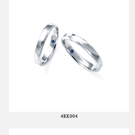
4RK004