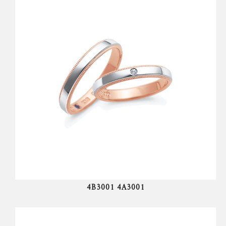
4B3001 4A3001