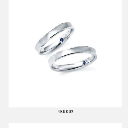
4RK002